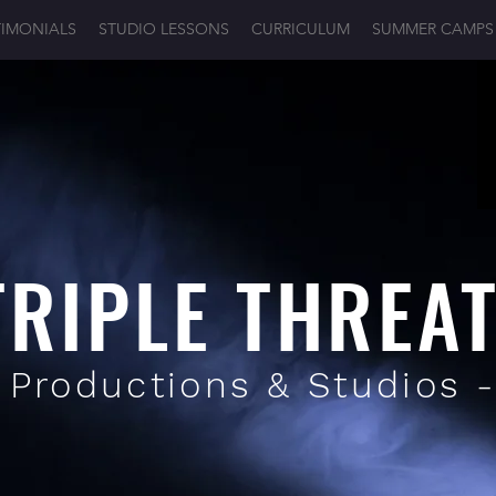
TIMONIALS
STUDIO LESSONS
CURRICULUM
SUMMER CAMPS
TRIPLE THREA
 Productions & Studios 