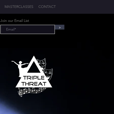
MASTERCLASSES
CONTACT
Log In
Join our Email List
>
T
-