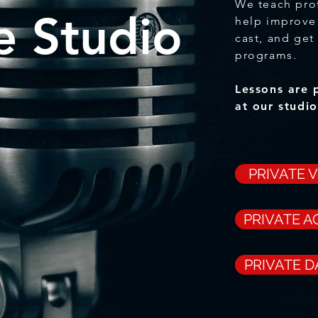
We teach pro
e Studio
help improve 
cast, and get
programs.
Lessons are 
at our studi
PRIVATE 
PRIVATE A
PRIVATE 