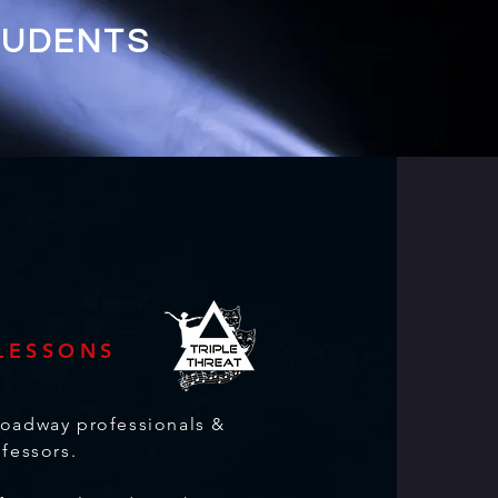
TUDENTS
 LESSONS
roadway professionals &
ofessors.