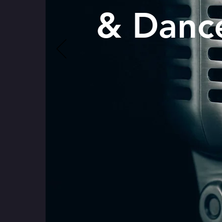
& Danc