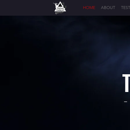
HOME
ABOUT
TES
-