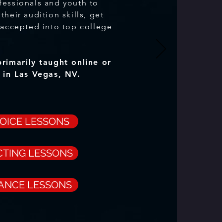
fessionals and youth to
their audition skills, get
 accepted into top college
primarily taught online
or
o in Las Vegas, NV.
VOICE LESSONS
CTING LESSONS
DANCE LESSONS