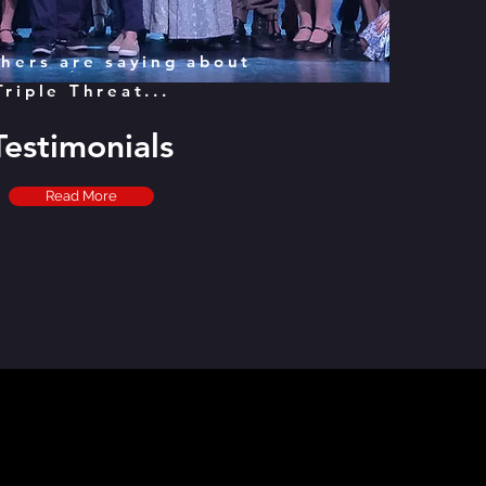
hers are saying about
Triple Threat...
Testimonials
Read More