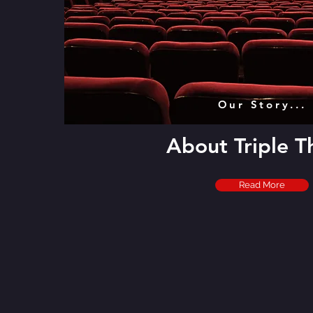
Our Story...
About Triple T
Read More