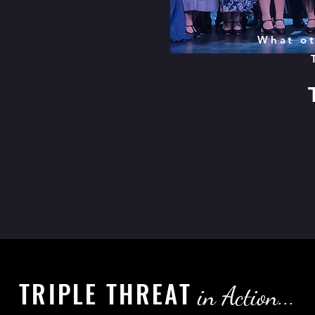
What ot
TRIPLE THREAT
in Action...