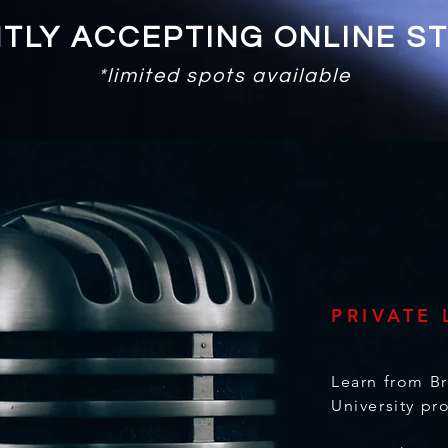
TLY ACCEPTING ONLINE S
*limited spots available
PRIVATE
,
Learn from B
University pr