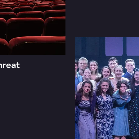
hreat