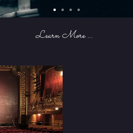
Learn More ...