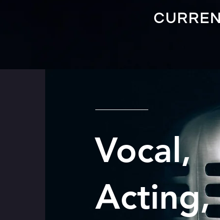
CURREN
Vocal,
Acting