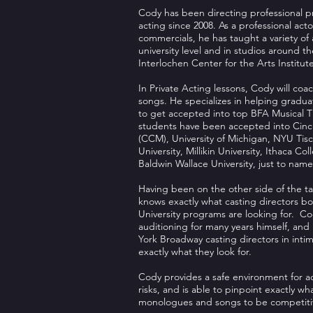
Cody has been directing professional 
acting since 2008. As a professional acto
commercials, he has taught a variety of 
university level and in studios around t
Interlochen Center for the Arts Institute
In Private Acting lessons, Cody will c
songs. He specializes in helping gradu
to get accepted into top BFA Musical 
students have been accepted into Cinci
(CCM), University of Michigan, NYU Tisc
University, Millikin University, Ithaca C
Baldwin Wallace University, just to name
Having been on the other side of the ta
knows exactly what casting directors bo
University programs are looking for. Co
auditioning for many years himself, an
York Broadway casting directors in inti
exactly what they look for.
Cody provides a safe environment for ac
risks, and is able to pinpoint exactly w
monologues and songs to be competitive