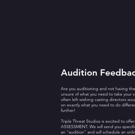
Audition Feedba
Are you auditioning and not having th
unsure of what you need to take your sk
often left wishing casting directors w
on exactly what you need to do differe
further!
Triple Threat Studios is excited to of
ASSESSMENT. We will send you specific
an "audition" and will schedule an onli