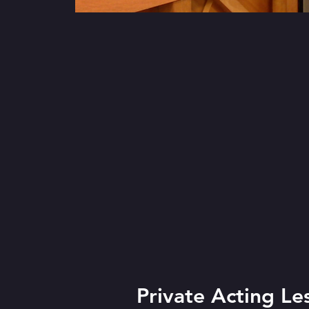
Private Acting Le