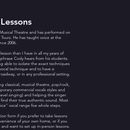
 Lessons
Musical Theatre and has performed on
Tours. He has taught voice at the
ince 2006.
lesson than I have in all my years of
 phrase Cody hears from his students.
g able to isolate the exact techniques
vocal technique and to have a
oadway, or in any professional setting.
ng classical, musical theatre, pop/rock,
mporary commercial vocals styles and
evel singing) and helping the singer
 find their true authentic sound. Most
voice" vocal range five whole steps.
tion form if you prefer to take lessons
nvenience of your own home, or if you
a and want to set up in-person lessons.