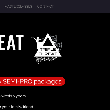
MASTERCLASSES
CONTACT
Log In
REAT
O & SEMI-PRO packages
 within 5 years
r your family/friend