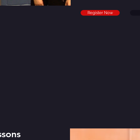
Register Now
ssons