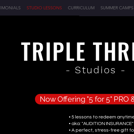
TIMONIALS
STUDIO LESSONS
CURRICULUM
SUMMER CAMPS
TRIPLE TH
- Studios -
Now Offering "5 for 5" PR
• 5 lessons to redeem anytime
• aka: "AUDITION INSURANCE"
• A perfect, stress-free gift fo