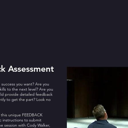
ck Assessment
e success you want? Are you
ills to the next level? Are you
ould provide detailed feedback
ntly to get the part? Look no
fer this unique FEEDBACK
 instructions to submit
ne session with Cody Walker,