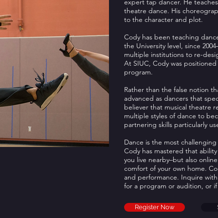
expert tap dancer. He teaches 
theatre dance. His choreograph
to the character and plot.
Cody has been teaching dance
the University level, since 200
multiple institutions to re-desi
At SIUC, Cody was positioned a
program.
Rather than the false notion th
advanced as dancers that special
believer that musical theatre 
multiple styles of dance to b
partnering skills particularly 
Dance is the most challenging 
Cody has mastered that ability 
you live nearby–but also online
comfort of your own home. Cody 
and performance. Inquire with
for a program or audition, or if
Register Now