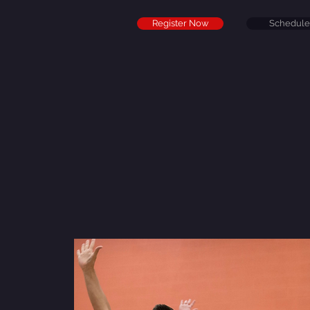
Register Now
Schedule