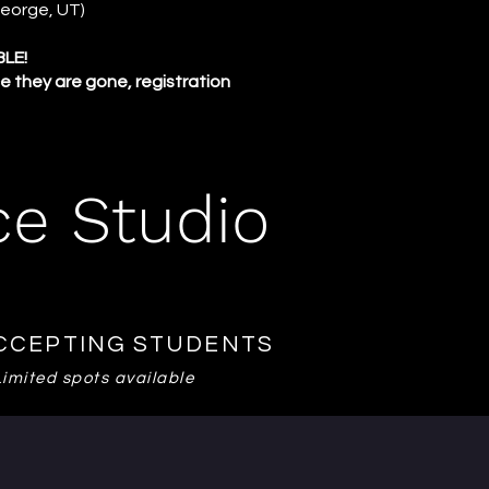
 George, UT)
BLE!
e they are gone, registration
ce Studio
CCEPTING STUDENTS
Limited spots available