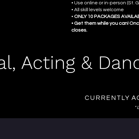
• Use online or in-person (St.
• All skill levels welcome
•
ONLY 10 PACKAGES AVAILA
• Get them while you can! Onc
closes.
al, Acting & Dan
CURRENTLY A
*