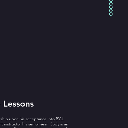
 Lessons
arship upon his acceptance into BYU,
 instructor his senior year. Cody is an