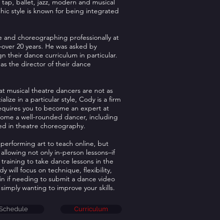
tap, ballet, jazz, modern and musical
ic style is known for being integrated
 and choreographing professionally at
4–over 20 years. He was asked by
gn their dance curriculum in particular.
s the director of their dance
at musical theatre dancers are not as
ize in a particular style, Cody is a firm
requires you to become an expert at
ecome a well-rounded dancer, including
used in theatre choreography.
performing art to teach online, but
allowing not only in-person lessons–if
 training to take dance lessons in the
will focus on technique, flexibility,
in if needing to submit a dance video
 simply wanting to improve your skills.
Schedule
Curriculum