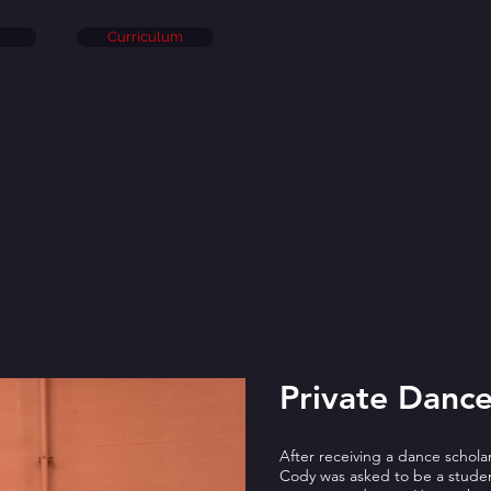
Curriculum
Private Dance
After receiving a dance schol
Cody was asked to be a student