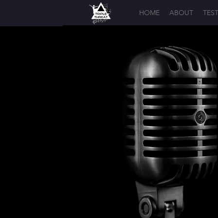
HOME
ABOUT
TES