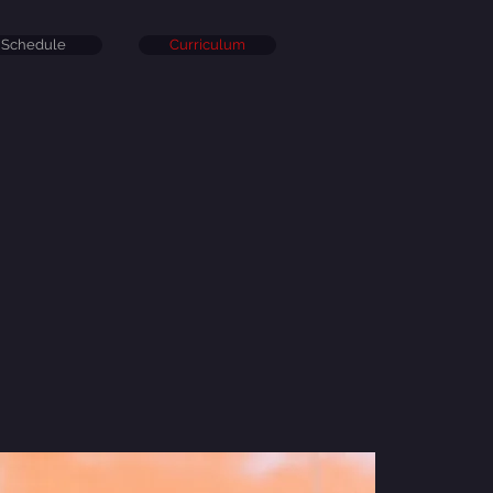
Schedule
Curriculum