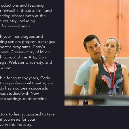
productions and teaching
r himself in theatre, film, and
acting classes both at the
he country, including
 for several years.
oach your monologues and
ating seniors prepare packages
Theatre programs. Cody's
nnati Conservatory of Music
h School of the Arts, Elon
ollege, Webster University, and
 a few.
ble for so many years, Cody
th in professional theatre, and
dy has also been successful
d has studied with New
mate settings to determine
tors to feel supported to take
hat you need for your
 in this industry.