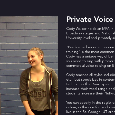
Private Voice
Cody Walker holds an MFA in 
Broadway stages and National 
University level and privately s
"I've learned more in this one 
training" is the most common
Cody has a unique way of bein
you need to sing with proper 
commercial voice to sing on Br
Cody teaches all styles includi
etc., but specializes in conte
techniques (belt/mix, speech l
increase their vocal range and
students increase their "full-
You can specify in the registra
online, in the comfort and co
live in the St. George, UT are