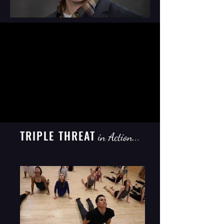
TRIPLE THREAT
in Action...