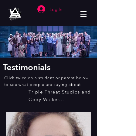
Log In
Testimonials
Click twice on a student or parent below
to see what people are saying about
Triple Threat Studios and
Cody Walker...