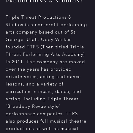
PRODUCTIONS & STUDIOS?
Triple Threat Productions &
Studios is a non-profit performing
arts company based out of St.
George, Utah. Cody Walker
founded TTPS (Then titled Triple
Threat Performing Arts Academy)
in 2011. The company has moved
over the years has provided
private voice, acting and dance
lessons, and a variety of
curriculum in music, dance, and
acting, including Triple Threat
'Broadway Revue style'
performance companies. TTPS
also produces full musical theatre
productions as well as musical