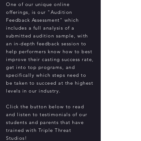
One of our unique online
offerings, is our "Audition
Feedback Assessment" which
includes a full analysis of a
submitted audition sample, with
an in-depth feedback session to
help performers know how to best
improve their casting success rate,
get into top programs, and
specifically which steps need to
be taken to succeed at the highest
levels in our industry.
Click the button below to read
and listen to testimonials of our
students and parents that have
trained with Triple Threat
Studios!