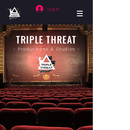
Log In
TRIPLE THREAT
- Productions & Studios -