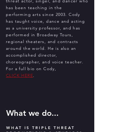
threat actor, singer, and dancer who
has been teaching in the
performing arts since 2003. Cody
has taught voice, dance and acting
as a university professor, and has
performed in Broadway Tours,
regional theaters, and contracts
around the world. He is also an
accomplished director,
choreographer, and voice teacher.
For a full bio on Cody,
CLICK HERE
. ​
What we do...
WHAT IS TRIPLE THREAT