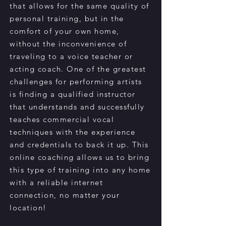
that allows for the same quality of
personal training, but in the
comfort of your own home,
without the inconvenience of
traveling to a voice teacher or
acting coach. One of the greatest
challenges for performing artists
is finding a qualified instructor
that understands and successfully
teaches commercial vocal
techniques with the experience
and credentials to back it up. This
online coaching allows us to bring
this type of training into any home
with a reliable internet
connection, no matter your
location!