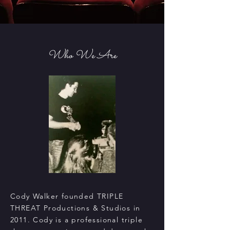
Who We Are
Cody Walker founded TRIPLE
THREAT Productions & Studios in
2011. Cody is a professional triple