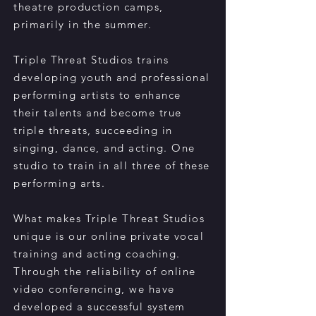
theatre production camps,
primarily in the summer.
Triple Threat Studios trains
developing youth and professional
performing artists to enhance
their talents and become true
triple threats, succeeding in
singing, dance, and acting. One
studio to train in all three of these
performing arts.
What makes Triple Threat Studios
unique is our online private vocal
training and acting coaching.
Through the reliability of online
video conferencing, we have
developed a successful system