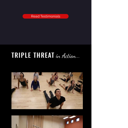
Read Testimonials
TRIPLE THREAT
in Action...