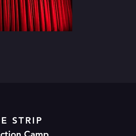
E STRIP
ESERT 2020!
uction Camp