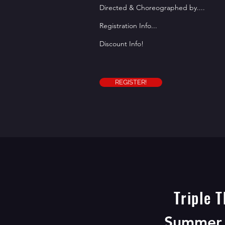
Directed & Choreographed by....
Registration Info...
Discount Info!
REGISTER!
Triple T
REGISTER BE
Summer 