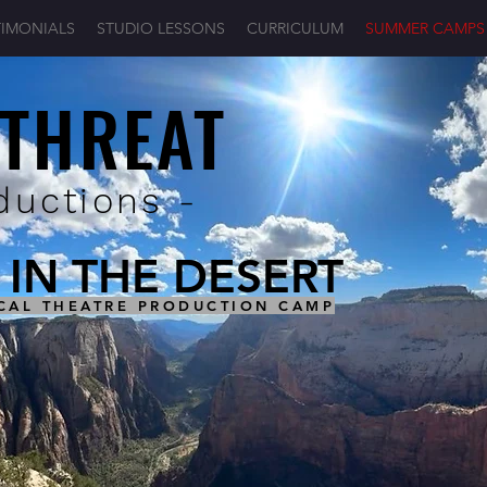
TIMONIALS
STUDIO LESSONS
CURRICULUM
SUMMER CAMPS
 THREAT
ductions -
IN THE DESERT
CAL THEATRE PRODUCTION CAMP