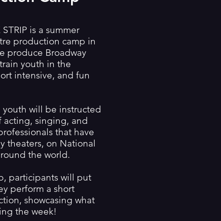
TRIP is a summer
atre production camp in
We produce Broadway
train youth in the
hort intensive, and fun
youth will be instructed
 acting, singing, and
professionals that have
 theaters, on National
round the world.
, participants will put
they perform a short
ction, showcasing what
ing the week!