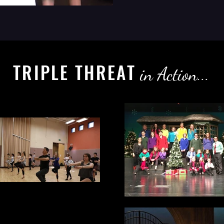
TRIPLE THREAT
in Action...