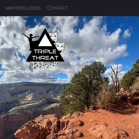
MASTERCLASSES
CONTACT
Log In