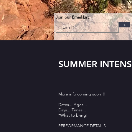
Join our Email List
>
SUMMER INTENS
More info coming soon!!!
Dates... Ages...
Days... Times...
*What to bring!
PERFORMANCE DETAILS