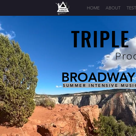
HOME
ABOUT
TES
TRIPLE
- Pro
BROADWAY 
SUMMER INTENSIVE MUSI