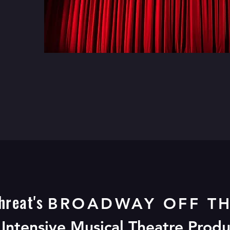
hreat's
BROADWAY OFF TH
LOW FOR BROADWAY IN THE D
Intensive Musical Theatre Prod