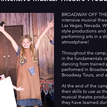
BROADWAY OFF THE S
intensive musical the
Las Vegas, Nevada. 
style productions and 
performing arts in a s
atmostphere!
Throughout the camp, 
in the fundamentals of
dancing from trained 
performed in Broadway
Broadway Tours, and a
At the end of the camp
their skills to use as 
musical theatre produ
they have learned dur