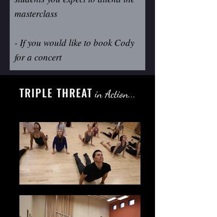
masterclass
- If you would like to book Cody
for a concert
TRIPLE THREAT
in Action...