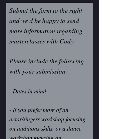
Submit the form to the right
and we'd be happy to send
more information regarding
masterclasses with Cody.
Please include the following
with your submission:
- Dates in mind
- If you prefer more of an
actor/singers workshop focusing
on auditions skills, or a dance
workshop focusing on