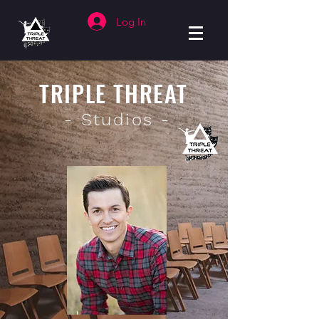
Log In
TRIPLE THREAT
- Studios -