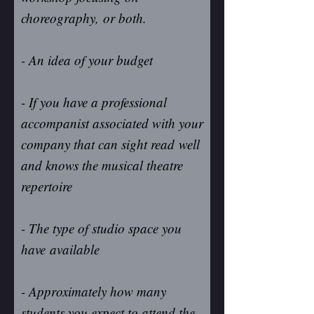
choreography, or both.
- An idea of your budget
- If you have a professional
accompanist associated with your
company that can sight read well
and knows the musical theatre
repertoire
- The type of studio space you
have available
- Approximately how many
students you expect to attend the