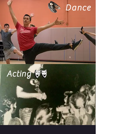
Dance
Acting