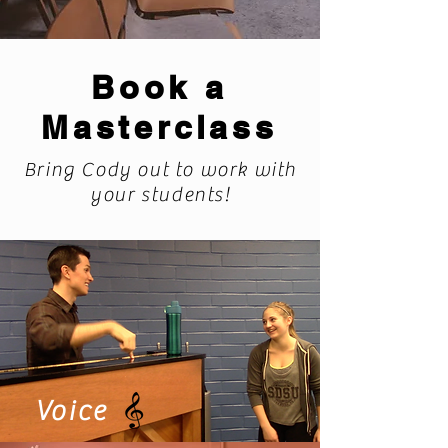
Book a
Masterclass
Bring Cody out to work with
your students!
Voice